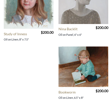
$
200.00
Nina Backlit
$
200.00
Study of Inness
Oil on Panel, 6" x 6"
Oil on Linen, 8" x 7.5"
$
200.00
Bookworm
Oil on Linen, 6.5" x 8"