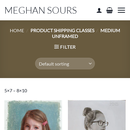
Skip
MEGHAN SOURS
to
content
HOME
/
PRODUCT SHIPPING CLASSES
/
MEDIUM
UNFRAMED
FILTER
5×7 – 8×10