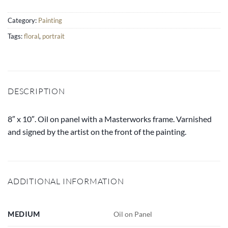
Category:
Painting
Tags:
floral
,
portrait
DESCRIPTION
8″ x 10″. Oil on panel with a Masterworks frame. Varnished
and signed by the artist on the front of the painting.
ADDITIONAL INFORMATION
MEDIUM
Oil on Panel