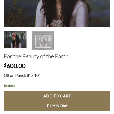
For the Beauty of the Earth
600.00
$
Oil on Panel, 8″ x 10″
In stock
ADD TO CART
BUY NOW