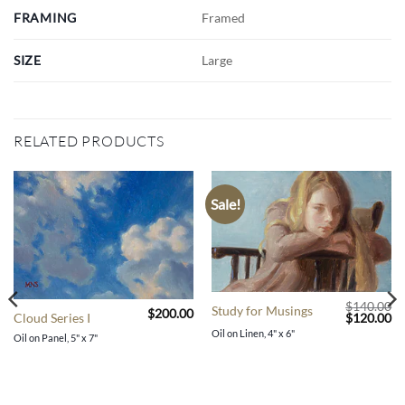
FRAMING
Framed
SIZE
Large
RELATED PRODUCTS
Sale!
$
140.00
Study for Musings
$
200.00
Original
Cu
$
120.00
Cloud Series I
price
pr
Oil on Linen, 4" x 6"
Oil on Panel, 5" x 7"
was:
is:
$140.00.
$1