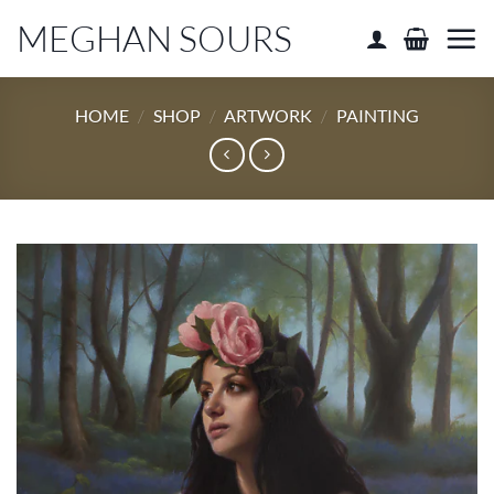
Skip
MEGHAN SOURS
to
content
HOME
/
SHOP
/
ARTWORK
/
PAINTING